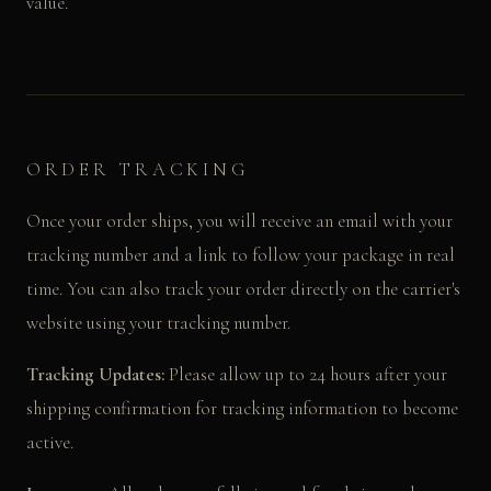
value.
ORDER TRACKING
Once your order ships, you will receive an email with your
tracking number and a link to follow your package in real
time. You can also track your order directly on the carrier's
website using your tracking number.
Tracking Updates:
Please allow up to 24 hours after your
shipping confirmation for tracking information to become
active.