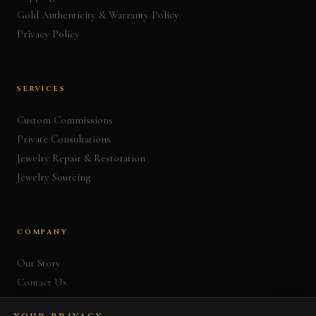
Gold Authenticity & Warranty Policy
Privacy Policy
SERVICES
Custom Commissions
Private Consultations
Jewelry Repair & Restoration
Jewelry Sourcing
COMPANY
Our Story
Contact Us
FAQ