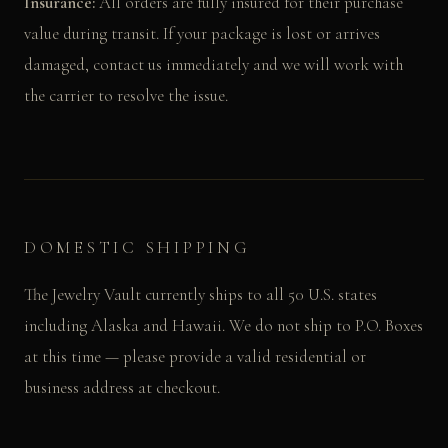
Insurance:
All orders are fully insured for their purchase
value during transit. If your package is lost or arrives
damaged, contact us immediately and we will work with
the carrier to resolve the issue.
DOMESTIC SHIPPING
The Jewelry Vault currently ships to all 50 U.S. states
including Alaska and Hawaii. We do not ship to P.O. Boxes
at this time — please provide a valid residential or
business address at checkout.