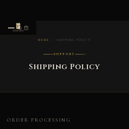
HOME
/
SHIPPING POLICY
SUPPORT
Shipping Policy
ORDER PROCESSING