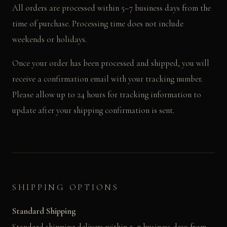
All orders are processed within 5–7 business days from the
time of purchase. Processing time does not include
weekends or holidays.
Once your order has been processed and shipped, you will
receive a confirmation email with your tracking number.
Please allow up to 24 hours for tracking information to
update after your shipping confirmation is sent.
SHIPPING OPTIONS
Standard Shipping
Standard shipping delivers within 5–7 business days from