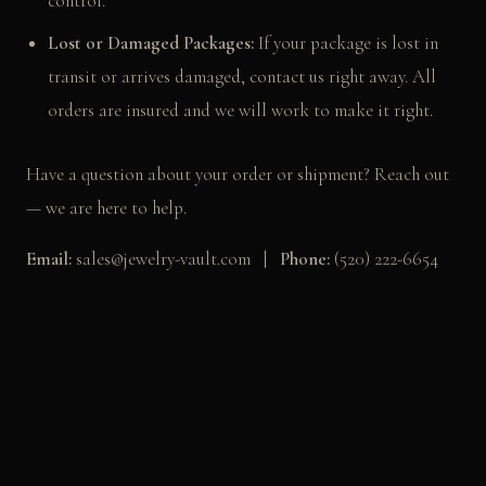
control.
Lost or Damaged Packages:
If your package is lost in
transit or arrives damaged, contact us right away. All
orders are insured and we will work to make it right.
Have a question about your order or shipment? Reach out
— we are here to help.
Email:
sales@jewelry-vault.com |
Phone:
(520) 222-6654