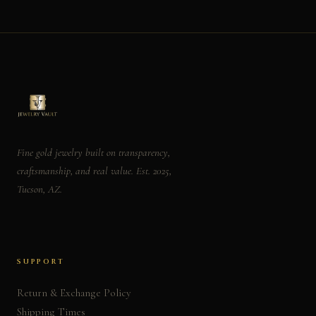
Fine gold jewelry built on transparency,
craftsmanship, and real value. Est. 2025,
Tucson, AZ.
SUPPORT
Return & Exchange Policy
Shipping Times