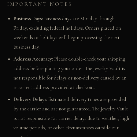
IMPORTANT NOTES
Business Days:
Business days are Monday through
Friday, excluding federal holidays. Orders placed on
weekends or holidays will begin processing the next
business day.
Address Accuracy:
Please double-check your shipping
address before placing your order. The Jewelry Vault is
not responsible for delays or non-delivery caused by an
incorrect address provided at checkout.
Delivery Delays:
Estimated delivery times are provided
by the carrier and are not guaranteed. The Jewelry Vault
is not responsible for carrier delays due to weather, high
volume periods, or other circumstances outside our