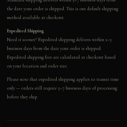
the date your order is shipped. This is our default shipping
method available at checkout.
Expedited Shipping
Need it sooner? Expedited shipping delivers within 2–3
business days from the date your order is shipped.
Expedited shipping fees are calculated at checkout based
on your location and order size.
Please note that expedited shipping applies to transit time
only — orders still require 5–7 business days of processing
before they ship.