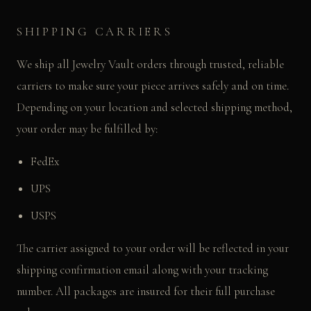
SHIPPING CARRIERS
We ship all Jewelry Vault orders through trusted, reliable
carriers to make sure your piece arrives safely and on time.
Depending on your location and selected shipping method,
your order may be fulfilled by:
FedEx
UPS
USPS
The carrier assigned to your order will be reflected in your
shipping confirmation email along with your tracking
number. All packages are insured for their full purchase