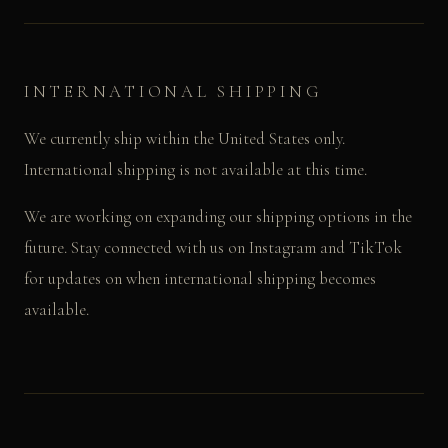
INTERNATIONAL SHIPPING
We currently ship within the United States only.
International shipping is not available at this time.
We are working on expanding our shipping options in the
future. Stay connected with us on Instagram and TikTok
for updates on when international shipping becomes
available.